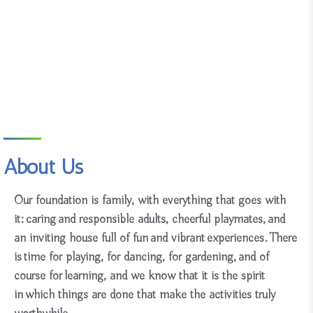
About Us
Our foundation is family, with everything that goes with
it:
caring and responsible adults, cheerful playmates, and
an
inviting house full of fun and vibrant experiences. There
is
time for playing, for dancing, for gardening, and of
course for learning, and we know that it is the spirit
in which things are done that make the activities truly