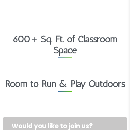
600+ Sq. Ft. of Classroom
Space
Room to Run & Play Outdoors
Would you like to join us?