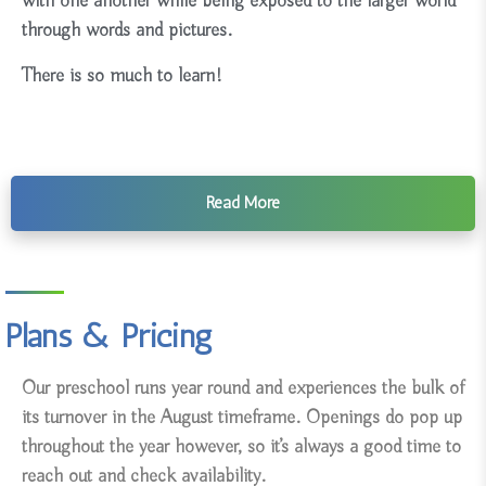
with one another while being exposed to the larger world
through words and pictures.
There is so much to learn!
Read More
Plans & Pricing
Our preschool runs year round and experiences the bulk of
its turnover in the August timeframe. Openings do pop up
throughout the year however, so it’s always a good time to
reach out and check availability.