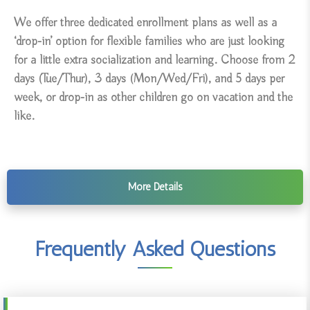
We offer three dedicated enrollment plans as well as a
‘drop-in’ option for flexible families who are just looking
for a little extra socialization and learning. Choose from 2
days (Tue/Thur), 3 days (Mon/Wed/Fri), and 5 days per
week, or drop-in as other children go on vacation and the
like.
More Details
Frequently Asked Questions