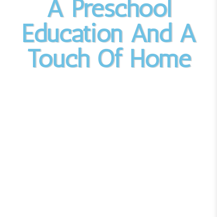
A Preschool
Education And A
Touch Of Home