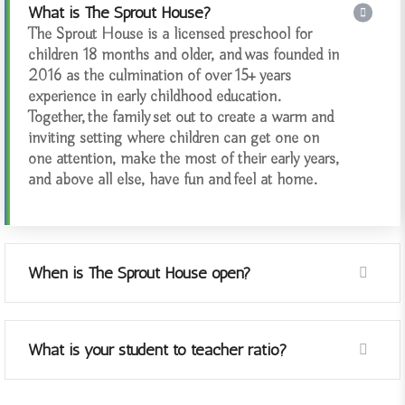
What is The Sprout House?
The Sprout House is a licensed preschool for
children 18 months and older, and was founded in
2016 as the culmination of over 15+ years
experience in early childhood education.
Together, the family set out to create a warm and
inviting setting where children can get one on
one attention, make the most of their early years,
and above all else, have fun and feel at home.
When is The Sprout House open?
What is your student to teacher ratio?