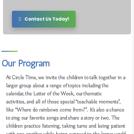
Contact us today to schedule your tour!
Contact Us Today!
Our Program
At
Circle Time
, we invite the children to talk together in a
larger group about a range of topics including the
calendar, the Letter of the Week, our thematic
activities, and all of those special “teachable moments”,
like “Where do rainbows come from?”. It’s also a chance
to sing our favorite songs and share a story or two. The
children practice listening, taking turns and being patient