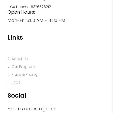
CA License #376626212
Open Hours:
Mon-Fri: 8:00 AM – 4:30 PM
Links
Home
About Us
Our Program
Plans & Pricing
FAQs
Social
Find us on Instagram!