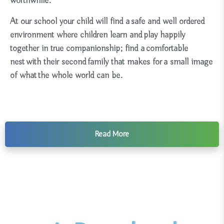
worthwhile.
At our school your child will find a safe and well ordered
environment where children learn and play happily
together in true companionship; find a comfortable
nest with their second family that makes for a small image
of what the whole world can be.
Read More