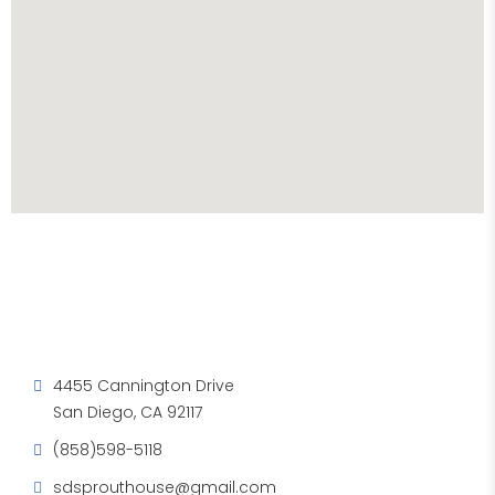
4455 Cannington Drive
San Diego, CA 92117
(858)598-5118
sdsprouthouse@gmail.com