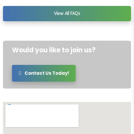
View All FAQs
Would you like to join us?
Contact us today to schedule your tour!
Contact Us Today!